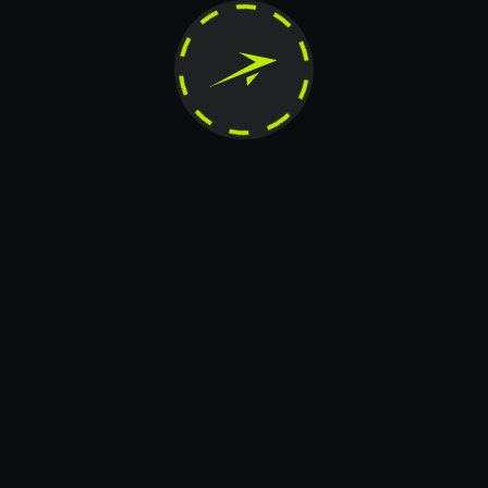
horized reproduction, modification, distribution, publication, transfer, or any other form of c
reserved.